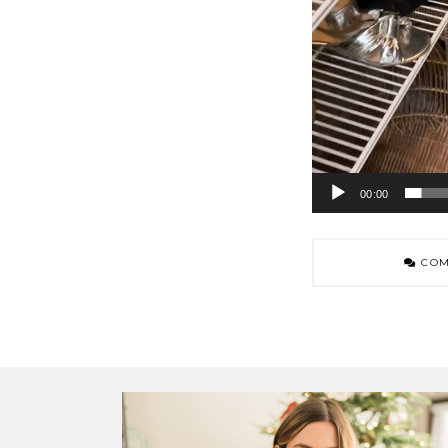
00:00
COM