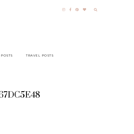
 POSTS
TRAVEL POSTS
067DC5E48