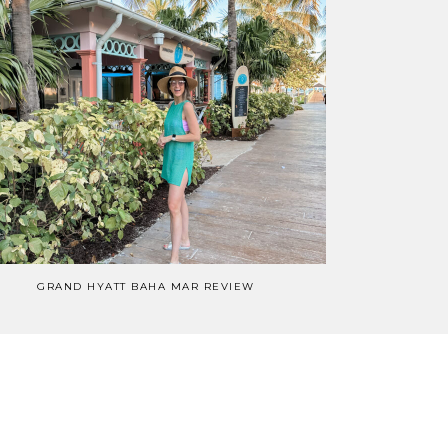
GRAND HYATT BAHA MAR REVIEW