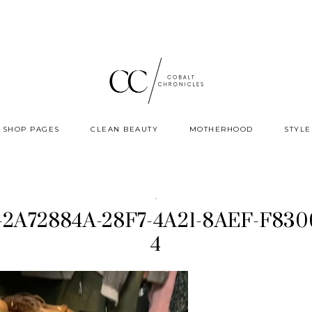
SHOP PAGES
CLEAN BEAUTY
MOTHERHOOD
STYLE
·
p-2A72884A-28F7-4A21-8AEF-F83
4