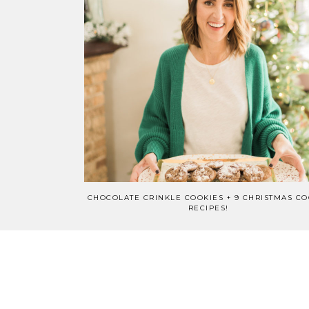
CHOCOLATE CRINKLE COOKIES + 9 CHRISTMAS CO
RECIPES!