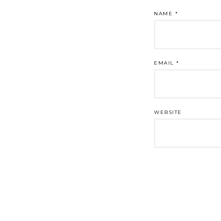
NAME
*
EMAIL
*
WEBSITE