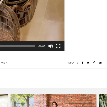
00:06
MENT
SHARE