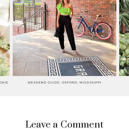
OKIE
WEEKEND GUIDE: OXFORD, MISSISSIPPI
Leave a Comment