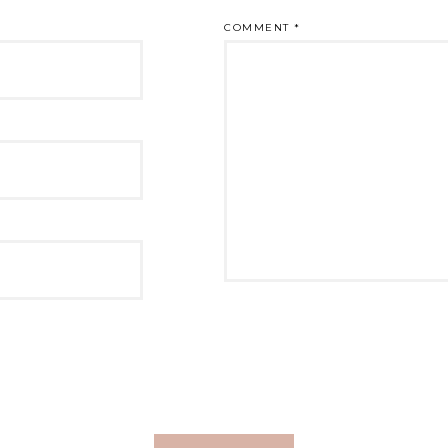
COMMENT
*