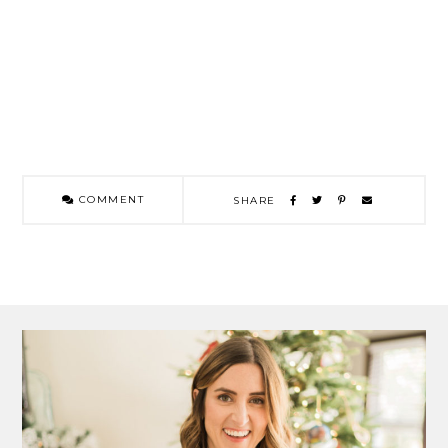
COMMENT
SHARE