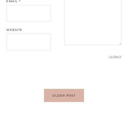
EMAIL
*
WEBSITE
Post
OLDER POST
navigation