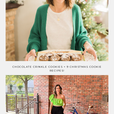
CHOCOLATE CRINKLE COOKIES + 9 CHRISTMAS COOKIE
RECIPES!