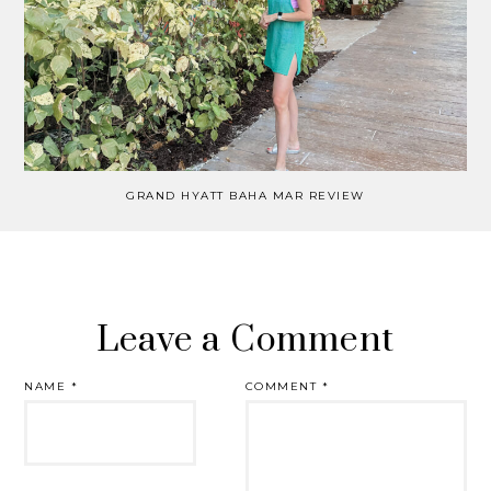
GRAND HYATT BAHA MAR REVIEW
Leave a Comment
NAME
*
COMMENT
*