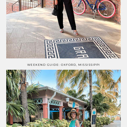
WEEKEND GUIDE: OXFORD, MISSISSIPPI