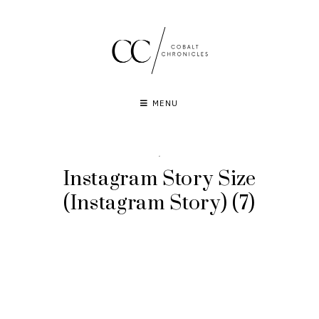
Skip
to
content
MENU
·
Instagram Story Size
(Instagram Story) (7)