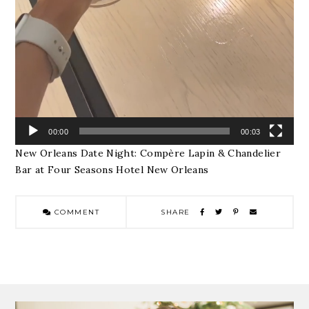
00:00
00:03
New Orleans Date Night: Compère Lapin & Chandelier
Bar at Four Seasons Hotel New Orleans
COMMENT
SHARE