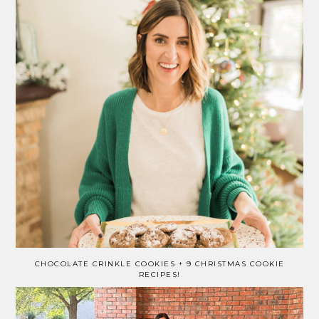
CHOCOLATE CRINKLE COOKIES + 9 CHRISTMAS COOKIE
RECIPES!