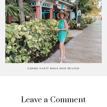
GRAND HYATT BAHA MAR REVIEW
Leave a Comment