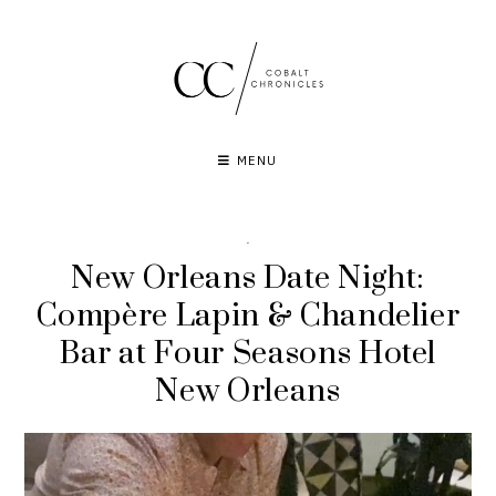
Skip
to
content
MENU
·
New Orleans Date Night:
Compère Lapin & Chandelier
Bar at Four Seasons Hotel
New Orleans
Video
Player