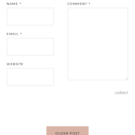
NAME
*
COMMENT
*
EMAIL
*
WEBSITE
Post
OLDER POST