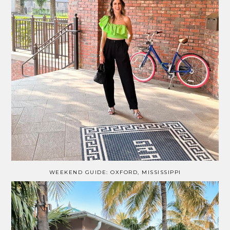
WEEKEND GUIDE: OXFORD, MISSISSIPPI