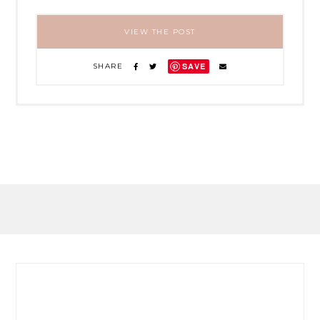
VIEW THE POST
SAVE
SHARE