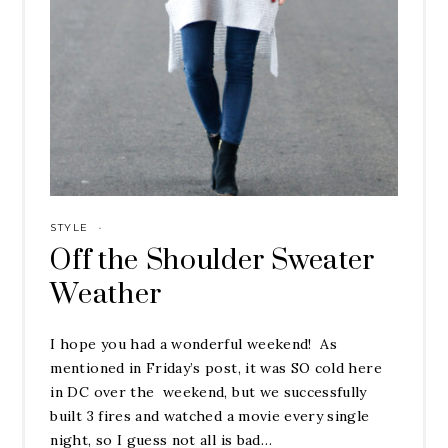
STYLE
·
Off the Shoulder Sweater
Weather
I hope you had a wonderful weekend! As
mentioned in Friday’s post, it was SO cold here
in DC over the weekend, but we successfully
built 3 fires and watched a movie every single
night, so I guess not all is bad…