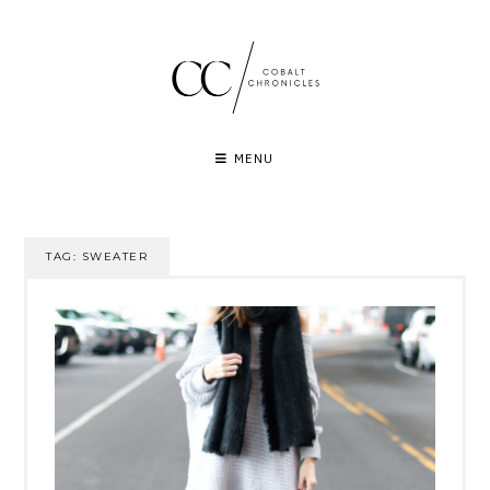
Skip
to
content
MENU
TAG:
SWEATER