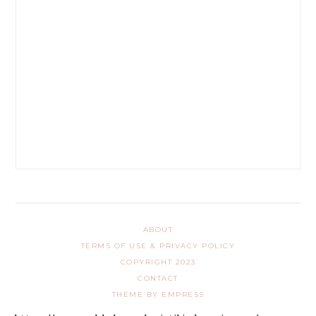
ABOUT
TERMS OF USE & PRIVACY POLICY
COPYRIGHT 2023
CONTACT
THEME BY EMPRESS