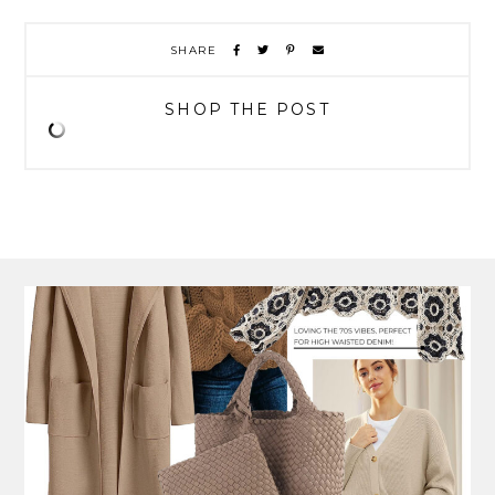
SHARE
SHOP THE POST