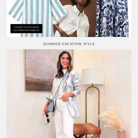
SUMMER VACATION STYLE