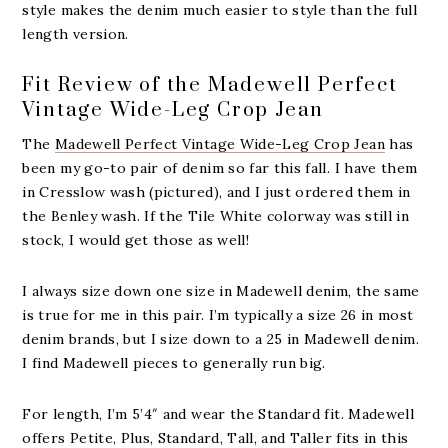
style makes the denim much easier to style than the full
length version.
Fit Review of the Madewell Perfect
Vintage Wide-Leg Crop Jean
The
Madewell Perfect Vintage Wide-Leg Crop Jean
has
been my go-to pair of denim so far this fall. I have them
in Cresslow wash (pictured), and I just ordered them in
the Benley wash. If the Tile White colorway was still in
stock, I would get those as well!
I always size down one size in Madewell denim, the same
is true for me in this pair. I’m typically a size 26 in most
denim brands, but I size down to a 25 in Madewell denim.
I find Madewell pieces to generally run big.
For length, I’m 5’4″ and wear the Standard fit. Madewell
offers Petite, Plus, Standard, Tall, and Taller fits in this