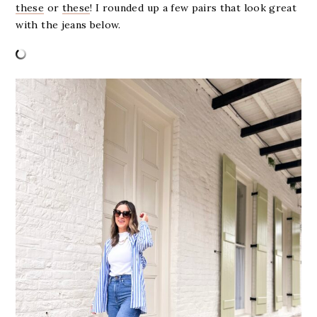
these
or
these
! I rounded up a few pairs that look great
with the jeans below.