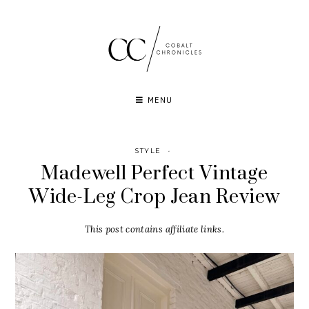
Skip
to
content
MENU
STYLE
·
Madewell Perfect Vintage
Wide-Leg Crop Jean Review
This post contains affiliate links.