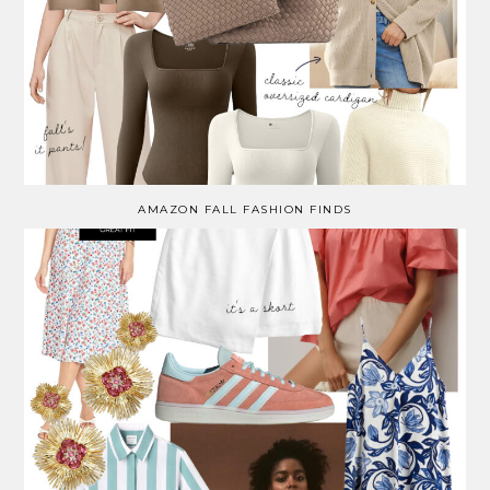
AMAZON FALL FASHION FINDS