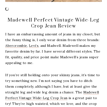
Madewell Perfect Vintage Wide-Leg
Crop Jean Review
I have an embarrassing amount of jeans in my closet, but
the funny thing is, I only wear denim from three brands:
Abercrombie
,
Levi’s
, and Madwell. Madewell makes my
favorite denim by far. I have several different styles. The
fit, quality, and price point make Madewell’s jeans super
appealing to me.
If you’re still holding onto your skinny jeans, it’s time to
try something new. I’m not saying you have to ditch
them completely, although I have, but at least give the
straight leg and wide leg denim a chance. The
Madewell
Perfect Vintage Wide-Leg Crop Jean
is a great pair to
try! They’re high waisted, which we love, and the crop