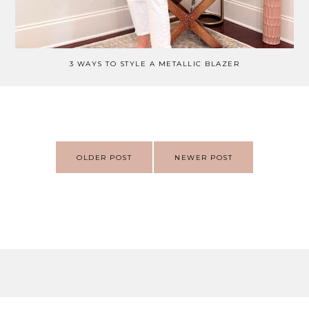
3 WAYS TO STYLE A METALLIC BLAZER
Post
OLDER POST
NEWER POST
navigation