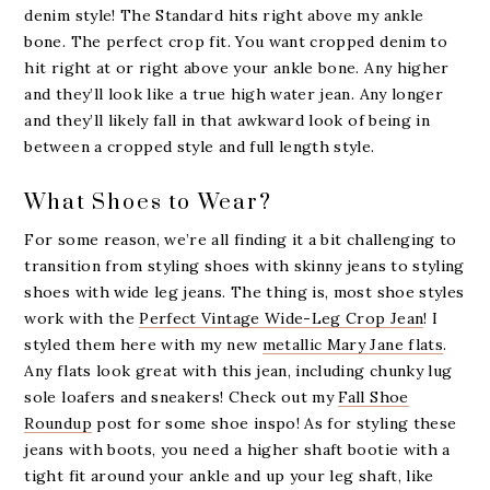
denim style! The Standard hits right above my ankle
bone. The perfect crop fit. You want cropped denim to
hit right at or right above your ankle bone. Any higher
and they’ll look like a true high water jean. Any longer
and they’ll likely fall in that awkward look of being in
between a cropped style and full length style.
What Shoes to Wear?
For some reason, we’re all finding it a bit challenging to
transition from styling shoes with skinny jeans to styling
shoes with wide leg jeans. The thing is, most shoe styles
work with the
Perfect Vintage Wide-Leg Crop Jean
! I
styled them here with my new
metallic Mary Jane flats
.
Any flats look great with this jean, including chunky lug
sole loafers and sneakers! Check out my
Fall Shoe
Roundup
post for some shoe inspo! As for styling these
jeans with boots, you need a higher shaft bootie with a
tight fit around your ankle and up your leg shaft, like