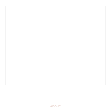
ABOUT