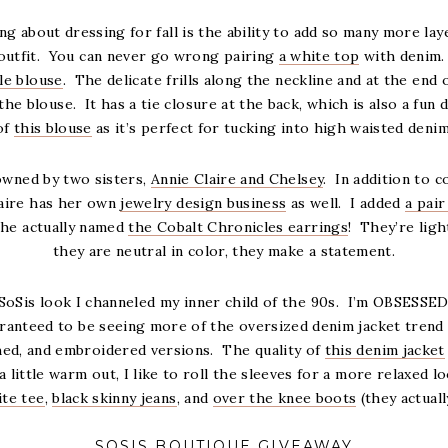
ng about dressing for fall is the ability to add so many more laye
 outfit. You can never go wrong pairing
a white top
with denim. 
fle blouse
. The delicate frills along the neckline and at the end 
he blouse. It has a tie closure at the back, which is also a fun de
of
this blouse
as it’s perfect for tucking into high waisted denim
owned by two sisters,
Annie Claire and Chelsey
. In addition to 
laire has her own
jewelry design business
as well. I added
a pair
she actually named
the Cobalt Chronicles earrings
! They’re lig
they are neutral in color, they make a statement.
SoSis look I channeled my inner child of the 90s. I’m OBSESSE
ranteed to be seeing more of the oversized denim jacket trend th
hed, and embroidered versions. The quality of
this denim jacket
l a little warm out, I like to roll the sleeves for a more relaxed l
ite tee
,
black skinny jeans
, and
over the knee boots
(they actuall
SOSIS BOUTIQUE GIVEAWAY