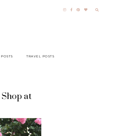
 POSTS
TRAVEL POSTS
 Shop at