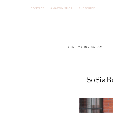
Skip
CONTACT
AMAZON SHOP
SUBSCRIBE
to
content
SHOP MY INSTAGRAM
SoSis B