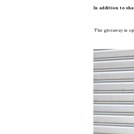
In addition to sha
The giveaway is op