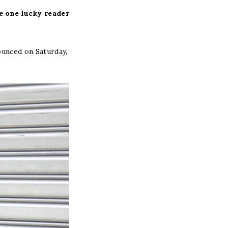
ve one lucky reader
ounced on Saturday,