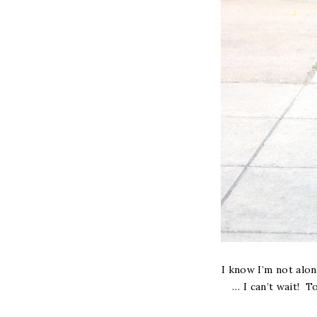
I know I’m not alon
… I can’t wait! 