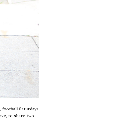
, football Saturdays
ov
e, to share two