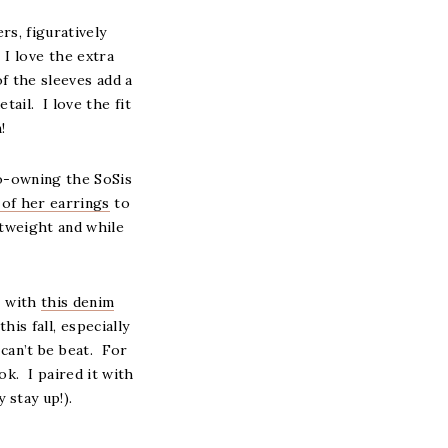
rs, figuratively
I love the extra
of the sleeves add a
tail. I love the fit
!
co-owning the SoSis
 of her earrings
to
htweight and while
D with
this denim
is fall, especially
can’t be beat. For
ook. I paired it with
y stay up!).