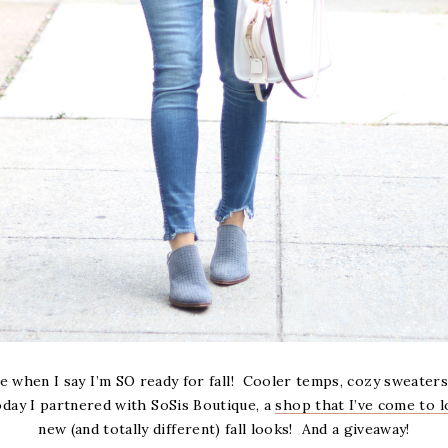
e when I say I’m SO ready for fall! Cooler temps, cozy sweaters
Today I partnered with SoSis Boutique, a
shop that I’ve come to l
new (and totally different) fall looks! And a giveaway!