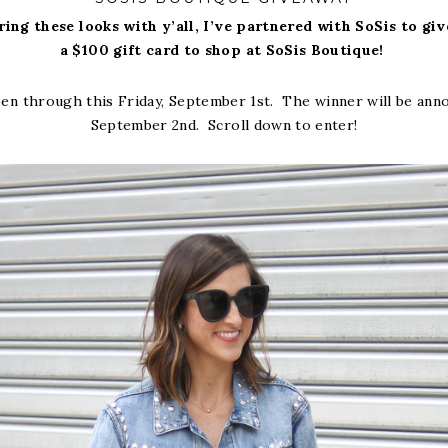
ring these looks with y’all, I’ve partnered with SoSis to gi
a $100 gift card to shop at SoSis Boutique!
en through this Friday, September 1st. The winner will be ann
September 2nd. Scroll down to enter!