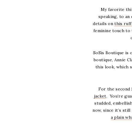
My favorite thi
speaking, to an
details on
this ruf
feminine touch to t
SoSis Boutique is 
boutique, Annie C
this look, which 
For the second 
jacket
. You’re gua
studded, embellis
now, since it’s stil
a plain wh