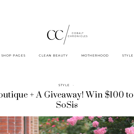
SHOP PAGES
CLEAN BEAUTY
MOTHERHOOD
STYLE
STYLE
·
outique + A Giveaway! Win $100 to
SoSis