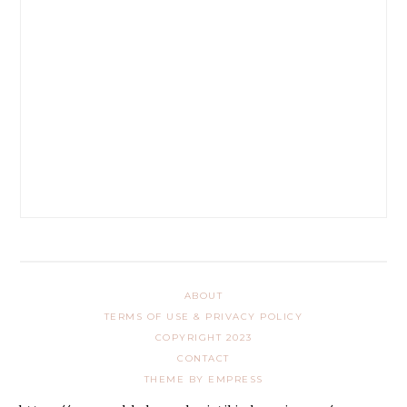
ABOUT
TERMS OF USE & PRIVACY POLICY
COPYRIGHT 2023
CONTACT
THEME BY EMPRESS