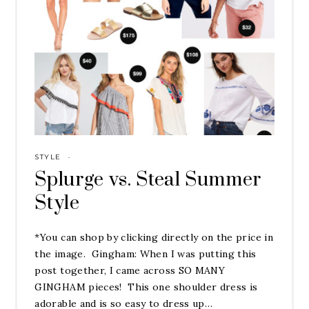
STYLE
·
Splurge vs. Steal Summer
Style
*You can shop by clicking directly on the price in
the image. Gingham: When I was putting this
post together, I came across SO MANY
GINGHAM pieces! This one shoulder dress is
adorable and is so easy to dress up…