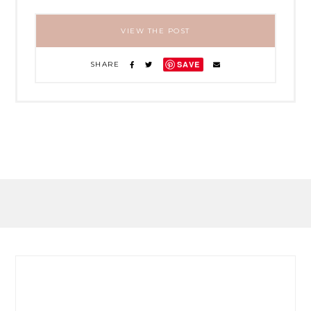
VIEW THE POST
SAVE
SHARE