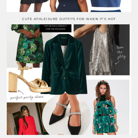
CUTE ATHLEISURE OUTFITS FOR WHEN IT’S HOT