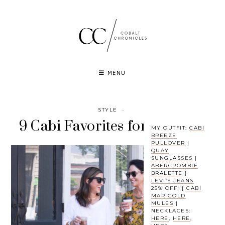
Skip
to
content
MENU
STYLE
·
9 Cabi Favorites for Summer
MY OUTFIT:
CABI
BREEZE
PULLOVER
|
QUAY
SUNGLASSES
|
ABERCROMBIE
BRALETTE
|
LEVI’S JEANS
25% OFF! |
CABI
MARIGOLD
MULES
|
NECKLACES:
HERE
,
HERE
,