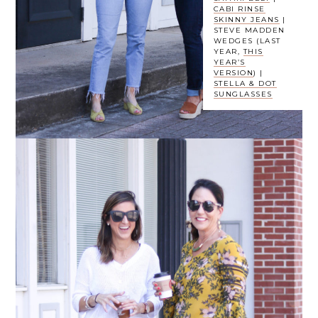
CABI RINSE
SKINNY JEANS
|
STEVE MADDEN
WEDGES (LAST
YEAR,
THIS
YEAR’S
VERSION
) |
STELLA & DOT
SUNGLASSES