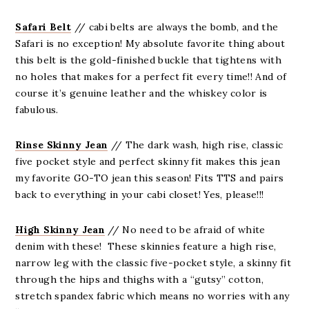
Safari Belt
// cabi belts are always the bomb, and the
Safari is no exception! My absolute favorite thing about
this belt is the gold-finished buckle that tightens with
no holes that makes for a perfect fit every time!! And of
course it’s genuine leather and the whiskey color is
fabulous.
Rinse Skinny Jean
// The dark wash, high rise, classic
five pocket style and perfect skinny fit makes this jean
my favorite GO-TO jean this season! Fits TTS and pairs
back to everything in your cabi closet! Yes, please!!!
High Skinny Jean
// No need to be afraid of white
denim with these! These skinnies feature a high rise,
narrow leg with the classic five-pocket style, a skinny fit
through the hips and thighs with a “gutsy” cotton,
stretch spandex fabric which means no worries with any