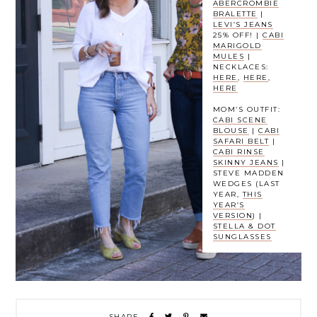
ABERCROMBIE
BRALETTE
|
LEVI’S JEANS
25% OFF! |
CABI
MARIGOLD
MULES
|
NECKLACES:
HERE
,
HERE
,
HERE
MOM’S OUTFIT:
CABI SCENE
BLOUSE
|
CABI
SAFARI BELT
|
CABI RINSE
SKINNY JEANS
|
STEVE MADDEN
WEDGES (LAST
YEAR,
THIS
YEAR’S
VERSION
) |
STELLA & DOT
SUNGLASSES
SHARE