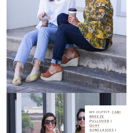
MY OUTFIT:
CABI
BREEZE
PULLOVER
|
QUAY
SUNGLASSES
|