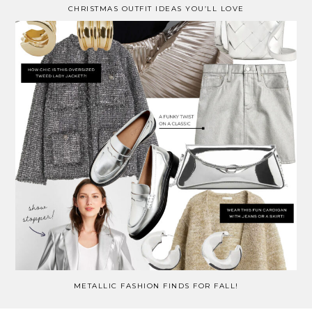
CHRISTMAS OUTFIT IDEAS YOU’LL LOVE
METALLIC FASHION FINDS FOR FALL!