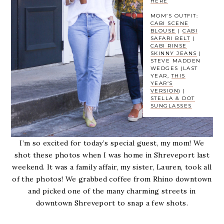
HERE
MOM’S OUTFIT:
CABI SCENE
BLOUSE
|
CABI
SAFARI BELT
|
CABI RINSE
SKINNY JEANS
|
STEVE MADDEN
WEDGES (LAST
YEAR,
THIS
YEAR’S
VERSION
) |
STELLA & DOT
SUNGLASSES
I’m so excited for today’s special guest, my mom! We
shot these photos when I was home in Shreveport last
weekend. It was a family affair, my sister, Lauren, took all
of the photos! We grabbed coffee from Rhino downtown
and picked one of the many charming streets in
downtown Shreveport to snap a few shots.