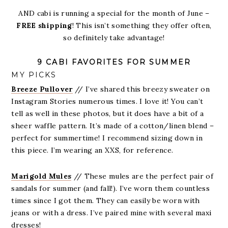
AND cabi is running a special for the month of June –
FREE shipping
! This isn’t something they offer often,
so definitely take advantage!
9 CABI FAVORITES FOR SUMMER
MY PICKS
Breeze Pullover
// I’ve shared this breezy sweater on
Instagram Stories numerous times. I love it! You can’t
tell as well in these photos, but it does have a bit of a
sheer waffle pattern. It’s made of a cotton/linen blend –
perfect for summertime! I recommend sizing down in
this piece. I’m wearing an XXS, for reference.
Marigold Mules
// These mules are the perfect pair of
sandals for summer (and fall!). I’ve worn them countless
times since I got them. They can easily be worn with
jeans or with a dress. I’ve paired mine with several maxi
dresses!