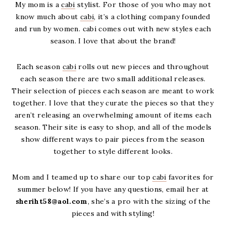
My mom is a
cabi
stylist. For those of you who may not
know much about
cabi
, it’s a clothing company founded
and run by women. cabi comes out with new styles each
season. I love that about the brand!
Each season
cabi
rolls out new pieces and throughout
each season there are two small additional releases.
Their selection of pieces each season are meant to work
together. I love that they curate the pieces so that they
aren’t releasing an overwhelming amount of items each
season. Their site is easy to shop, and all of the models
show different ways to pair pieces from the season
together to style different looks.
Mom and I teamed up to share our top
cabi
favorites for
summer below! If you have any questions, email her at
sheriht58@aol.com
, she’s a pro with the sizing of the
pieces and with styling!