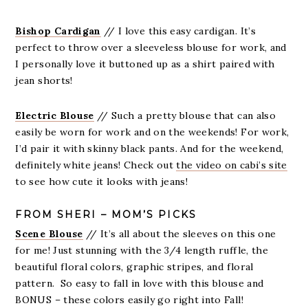
Bishop Cardigan
// I love this easy cardigan. It’s
perfect to throw over a sleeveless blouse for work, and
I personally love it buttoned up as a shirt paired with
jean shorts!
Electric Blouse
// Such a pretty blouse that can also
easily be worn for work and on the weekends! For work,
I’d pair it with skinny black pants. And for the weekend,
definitely white jeans! Check out
the video on cabi’s site
to see how cute it looks with jeans!
FROM SHERI – MOM’S PICKS
Scene Blouse
// It’s all about the sleeves on this one
for me! Just stunning with the 3/4 length ruffle, the
beautiful floral colors, graphic stripes, and floral
pattern. So easy to fall in love with this blouse and
BONUS – these colors easily go right into Fall!