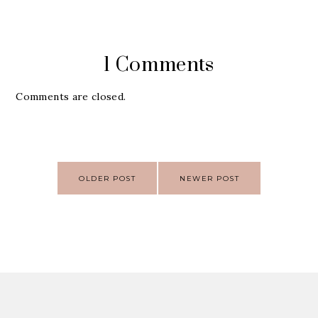
1 Comments
Comments are closed.
Post
OLDER POST
NEWER POST
navigation