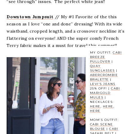
“see through” issues. The perfect white jean!!
Downtown Jumpsuit
// My #1 Favorite of the this
season as I love “one and done” dressing! With its wide
waistband, cropped length, and a crossover neckline it’s
flattering on everyone! AND the super comfy French
Terry fabric makes it a must for travel this summer!!
MY OUTFIT:
CABI
BREEZE
PULLOVER
|
QUAY
SUNGLASSES
|
ABERCROMBIE
BRALETTE
|
LEVI’S JEANS
25% OFF! |
CABI
MARIGOLD
MULES
|
NECKLACES:
HERE
,
HERE
,
HERE
MOM’S OUTFIT:
CABI SCENE
BLOUSE
|
CABI
SAFARI BELT
|