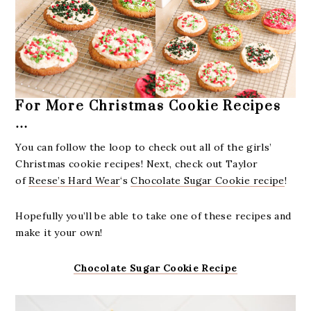
For More Christmas Cookie Recipes
…
You can follow the loop to check out all of the girls’ ​
Christmas cookie recipes! Next, check out Taylor
of
Reese’s Hard Wear
‘s
Chocolate Sugar Cookie recipe
!​
Hopefully you’ll be able to take one of these recipes and
make it your own!
Chocolate Sugar Cookie Recipe