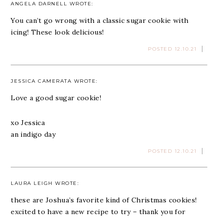
ANGELA DARNELL
WROTE:
You can’t go wrong with a classic sugar cookie with
icing! These look delicious!
POSTED 12.10.21
JESSICA CAMERATA
WROTE:
Love a good sugar cookie!
xo Jessica
an indigo day
POSTED 12.10.21
LAURA LEIGH
WROTE:
these are Joshua’s favorite kind of Christmas cookies!
excited to have a new recipe to try – thank you for