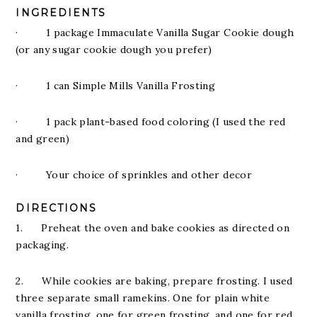
INGREDIENTS
· 1 package Immaculate Vanilla Sugar Cookie dough
(or any sugar cookie dough you prefer)
· 1 can Simple Mills Vanilla Frosting
· 1 pack plant-based food coloring (I used the red
and green)
· Your choice of sprinkles and other decor
DIRECTIONS
1. Preheat the oven and bake cookies as directed on
packaging.
2. While cookies are baking, prepare frosting. I used
three separate small ramekins. One for plain white
vanilla frosting, one for green frosting, and one for red