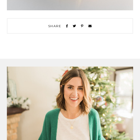
SHARE