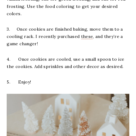
frosting. Use the food coloring to get your desired
colors.
3. Once cookies are finished baking, move them to a
cooling rack. I recently purchased
these
, and they’re a
game changer!
4. Once cookies are cooled, use a small spoon to ice
the cookies. Add sprinkles and other decor as desired.
5. Enjoy!