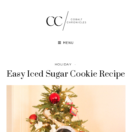
Skip
to
content
MENU
HOLIDAY
·
Easy Iced Sugar Cookie Recipe