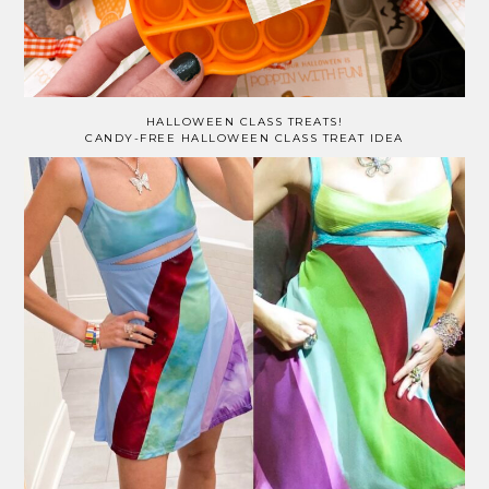
HALLOWEEN CLASS TREATS!
CANDY-FREE HALLOWEEN CLASS TREAT IDEA