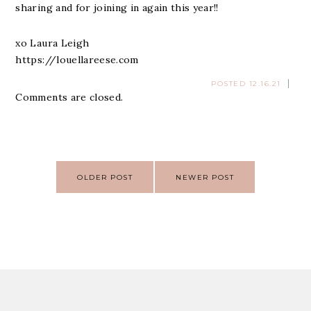
sharing and for joining in again this year!!
xo Laura Leigh
https://louellareese.com
POSTED 12.16.21
Comments are closed.
Post
OLDER POST
NEWER POST
navigation