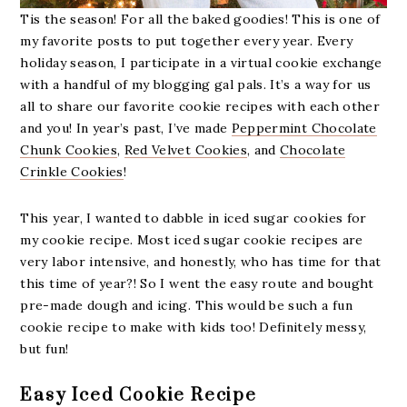
Tis the season! For all the baked goodies! This is one of
my favorite posts to put together every year. Every
holiday season, I participate in a virtual cookie exchange
with a handful of my blogging gal pals. It’s a way for us
all to share our favorite cookie recipes with each other
and you! In year’s past, I’ve made
Peppermint Chocolate
Chunk Cookies
,
Red Velvet Cookies
, and
Chocolate
Crinkle Cookies
!
This year, I wanted to dabble in iced sugar cookies for
my cookie recipe. Most iced sugar cookie recipes are
very labor intensive, and honestly, who has time for that
this time of year?! So I went the easy route and bought
pre-made dough and icing. This would be such a fun
cookie recipe to make with kids too! Definitely messy,
but fun!
Easy Iced Cookie Recipe