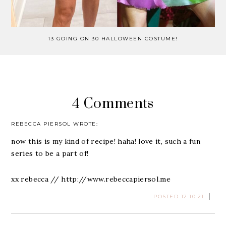
13 GOING ON 30 HALLOWEEN COSTUME!
4 Comments
REBECCA PIERSOL
WROTE:
now this is my kind of recipe! haha! love it, such a fun
series to be a part of!
xx rebecca //
http://www.rebeccapiersol.me
POSTED 12.10.21