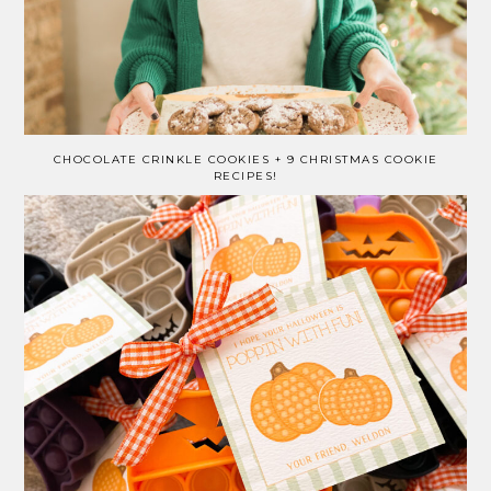
CHOCOLATE CRINKLE COOKIES + 9 CHRISTMAS COOKIE
RECIPES!