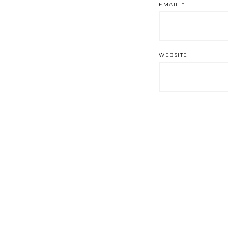
EMAIL
*
WEBSITE
Post
navigation