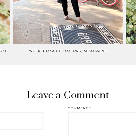
OKIE
WEEKEND GUIDE: OXFORD, MISSISSIPPI
Leave a Comment
COMMENT
*