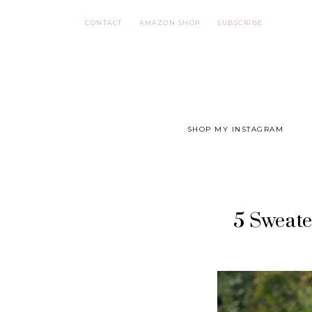
Skip
CONTACT
AMAZON SHOP
SUBSCRIBE
to
content
SHOP MY INSTAGRAM
5 Sweate