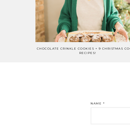
CHOCOLATE CRINKLE COOKIES + 9 CHRISTMAS CO
RECIPES!
NAME
*