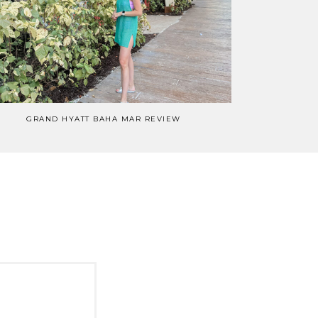
GRAND HYATT BAHA MAR REVIEW