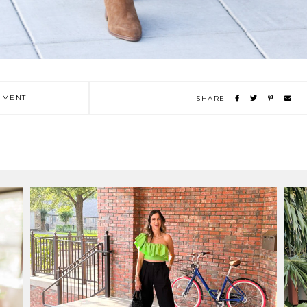
MENT
SHARE