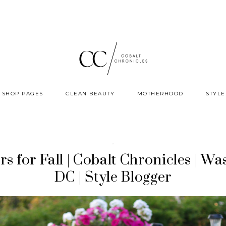
SHOP PAGES
CLEAN BEAUTY
MOTHERHOOD
STYLE
·
rs for Fall | Cobalt Chronicles | Wa
DC | Style Blogger