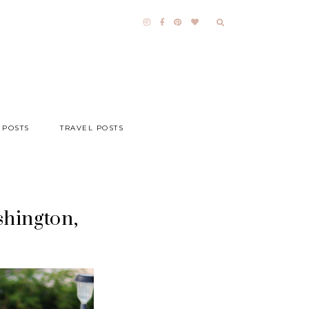
 POSTS
TRAVEL POSTS
shington,