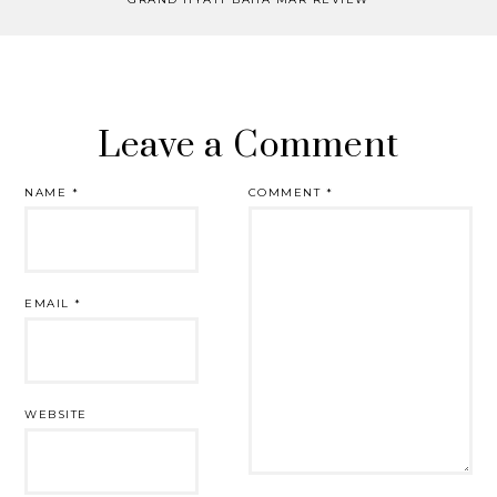
Leave a Comment
NAME
*
COMMENT
*
EMAIL
*
WEBSITE