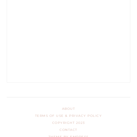
ABOUT
TERMS OF USE & PRIVACY POLICY
COPYRIGHT 2023
CONTACT
THEME BY EMPRESS