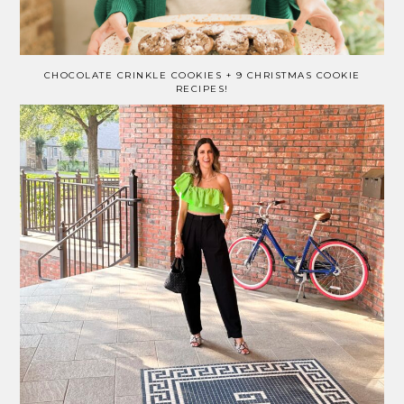
CHOCOLATE CRINKLE COOKIES + 9 CHRISTMAS COOKIE
RECIPES!