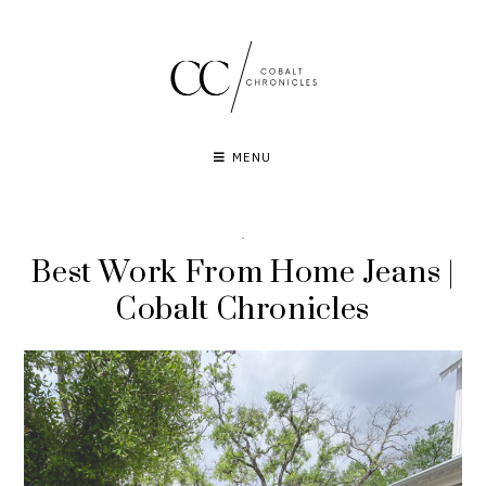
Skip
to
content
MENU
·
Best Work From Home Jeans |
Cobalt Chronicles