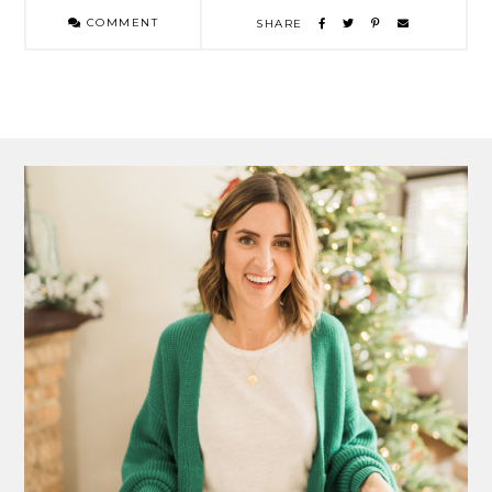
COMMENT
SHARE