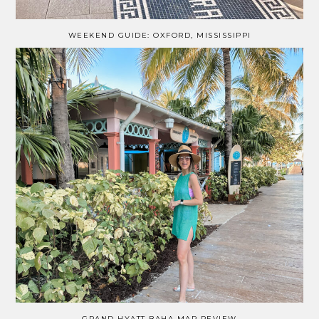
WEEKEND GUIDE: OXFORD, MISSISSIPPI
GRAND HYATT BAHA MAR REVIEW