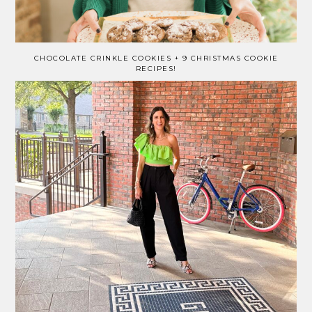
CHOCOLATE CRINKLE COOKIES + 9 CHRISTMAS COOKIE
RECIPES!