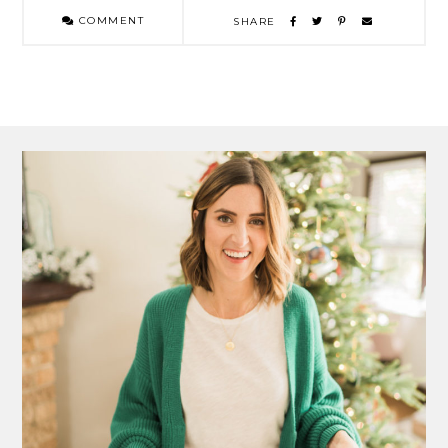
COMMENT
SHARE