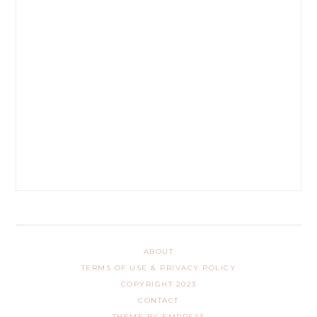
ABOUT
TERMS OF USE & PRIVACY POLICY
COPYRIGHT 2023
CONTACT
THEME BY EMPRESS