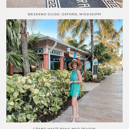
WEEKEND GUIDE: OXFORD, MISSISSIPPI
GRAND HYATT BAHA MAR REVIEW