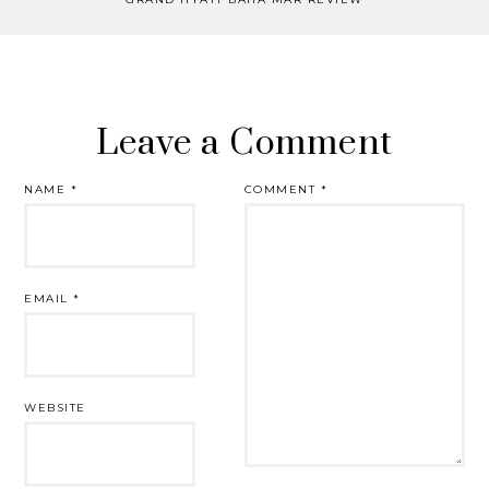
Leave a Comment
NAME
*
COMMENT
*
EMAIL
*
WEBSITE