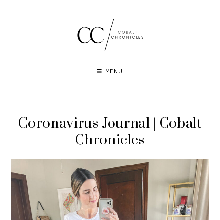
Skip
to
content
MENU
·
Coronavirus Journal | Cobalt
Chronicles