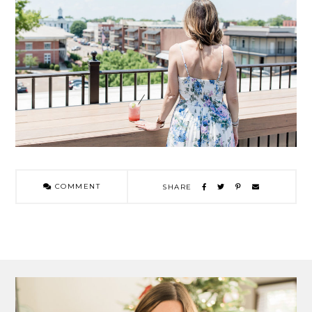
COMMENT
SHARE