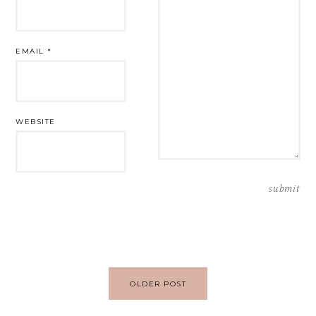
EMAIL
*
WEBSITE
Post
OLDER POST
navigation