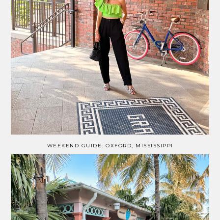
WEEKEND GUIDE: OXFORD, MISSISSIPPI