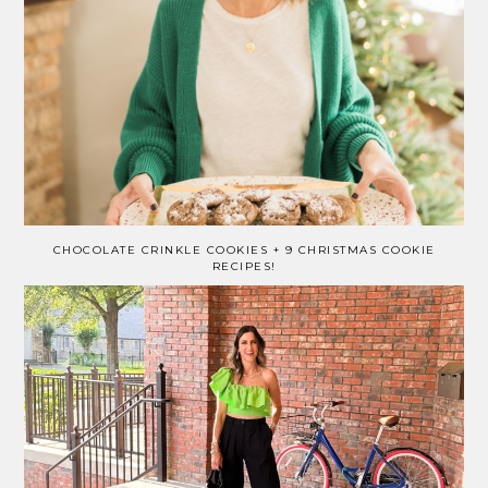
CHOCOLATE CRINKLE COOKIES + 9 CHRISTMAS COOKIE
RECIPES!