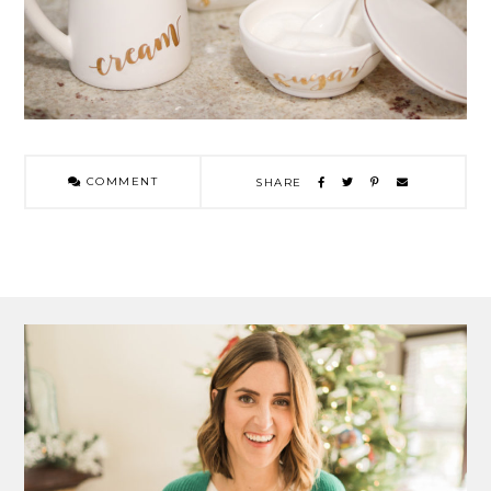
COMMENT
SHARE