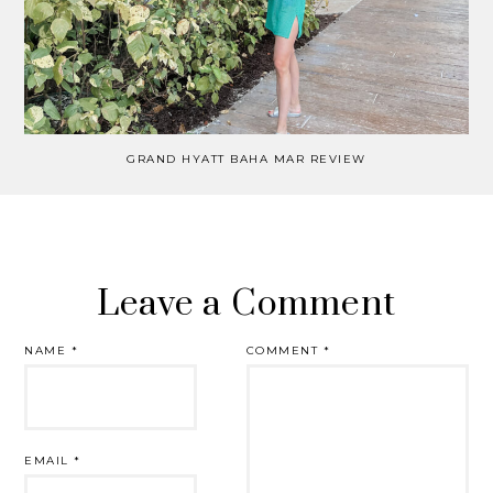
GRAND HYATT BAHA MAR REVIEW
Leave a Comment
NAME
*
COMMENT
*
EMAIL
*