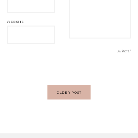
WEBSITE
Post
OLDER POST
navigation