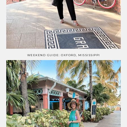
WEEKEND GUIDE: OXFORD, MISSISSIPPI