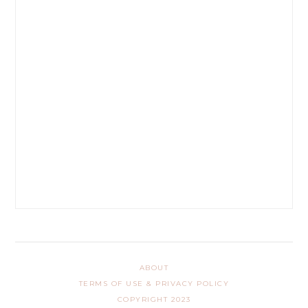
ABOUT
TERMS OF USE & PRIVACY POLICY
COPYRIGHT 2023