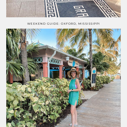
WEEKEND GUIDE: OXFORD, MISSISSIPPI