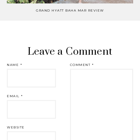
GRAND HYATT BAHA MAR REVIEW
Leave a Comment
NAME
*
COMMENT
*
EMAIL
*
WEBSITE