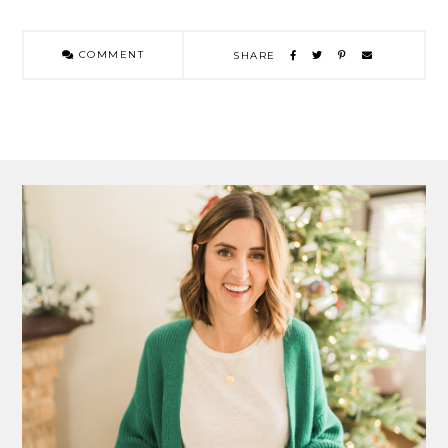
COMMENT
SHARE