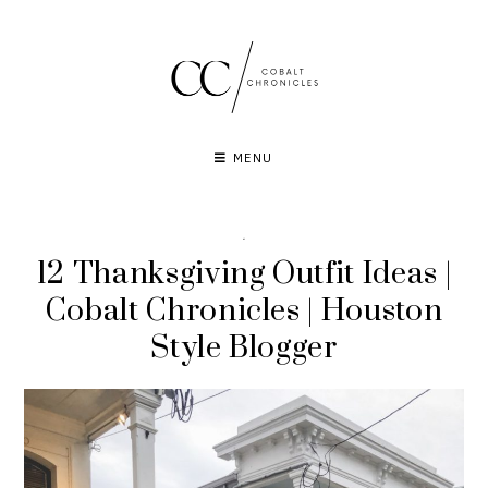
Skip
to
content
MENU
·
12 Thanksgiving Outfit Ideas |
Cobalt Chronicles | Houston
Style Blogger