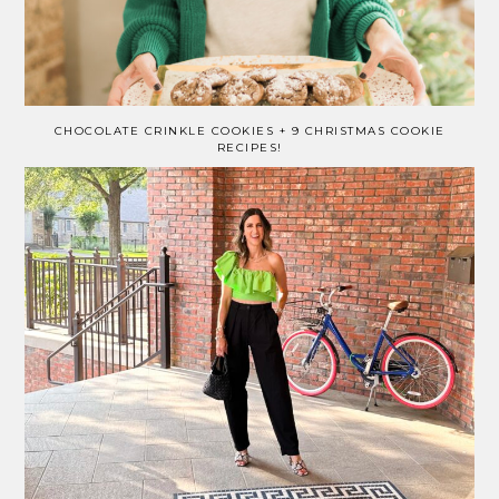
CHOCOLATE CRINKLE COOKIES + 9 CHRISTMAS COOKIE
RECIPES!