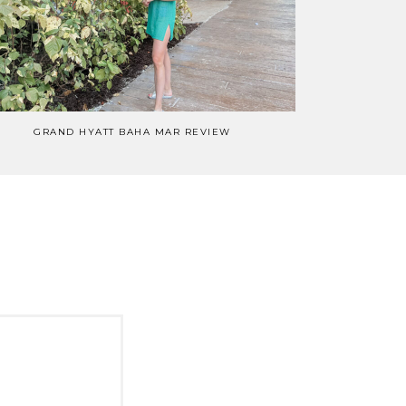
GRAND HYATT BAHA MAR REVIEW