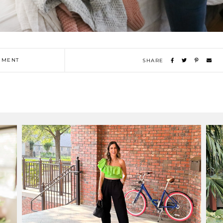
MENT
SHARE