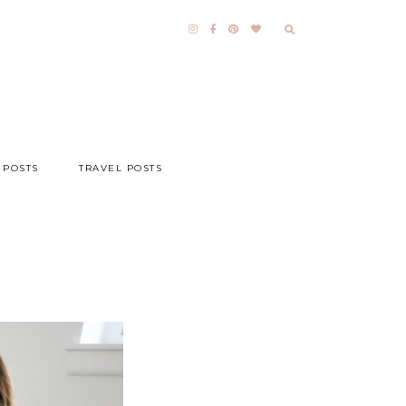
 POSTS
TRAVEL POSTS