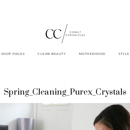
SHOP PAGES
CLEAN BEAUTY
MOTHERHOOD
STYLE
·
Spring_Cleaning_Purex_Crystals