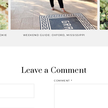
OKIE
WEEKEND GUIDE: OXFORD, MISSISSIPPI
Leave a Comment
COMMENT
*