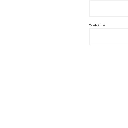
WEBSITE
Post
navigation