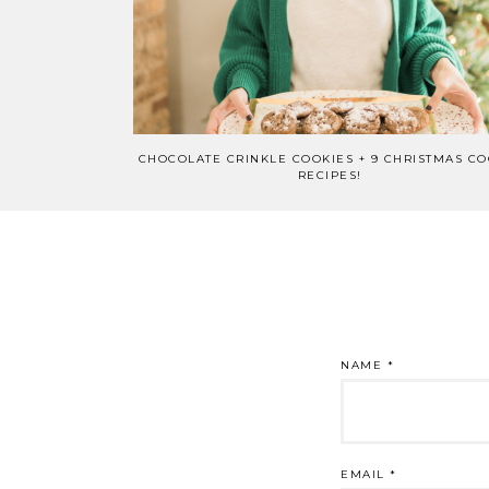
CHOCOLATE CRINKLE COOKIES + 9 CHRISTMAS CO
RECIPES!
NAME
*
EMAIL
*