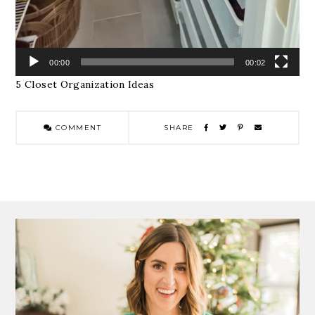
00:00
00:02
5 Closet Organization Ideas
COMMENT
SHARE