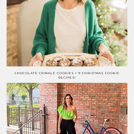
CHOCOLATE CRINKLE COOKIES + 9 CHRISTMAS COOKIE
RECIPES!