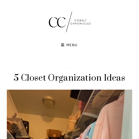
Skip
to
content
MENU
·
5 Closet Organization Ideas
Video
Player