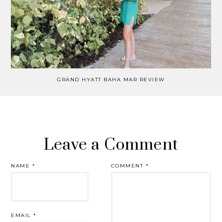
GRAND HYATT BAHA MAR REVIEW
Leave a Comment
NAME
*
COMMENT
*
EMAIL
*