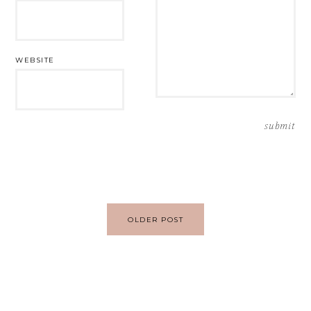
WEBSITE
Post
OLDER POST
navigation