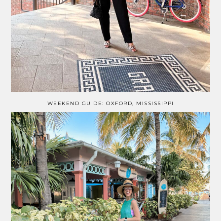
WEEKEND GUIDE: OXFORD, MISSISSIPPI