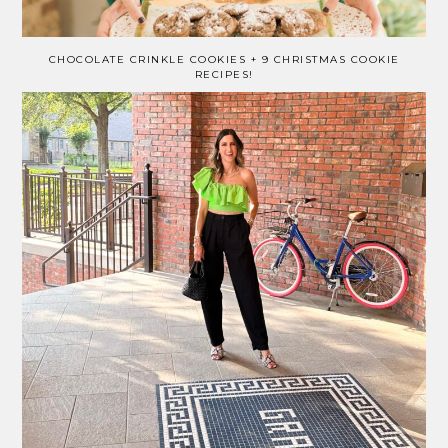
CHOCOLATE CRINKLE COOKIES + 9 CHRISTMAS COOKIE
RECIPES!