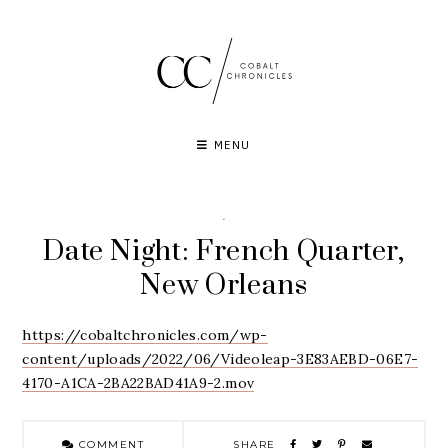
Skip
to
content
MENU
·
Date Night: French Quarter,
New Orleans
https://cobaltchronicles.com/wp-
content/uploads/2022/06/Videoleap-3E83AEBD-06E7-
4170-A1CA-2BA22BAD41A9-2.mov
COMMENT
SHARE