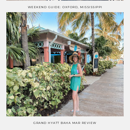
WEEKEND GUIDE: OXFORD, MISSISSIPPI
GRAND HYATT BAHA MAR REVIEW