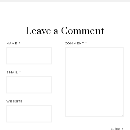
Leave a Comment
NAME
*
COMMENT
*
EMAIL
*
WEBSITE