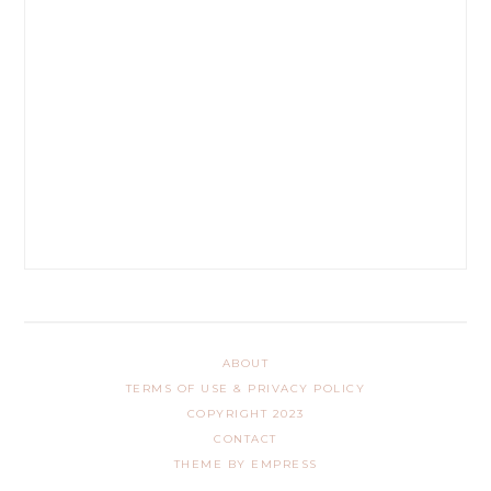
ABOUT
TERMS OF USE & PRIVACY POLICY
COPYRIGHT 2023
CONTACT
THEME BY EMPRESS