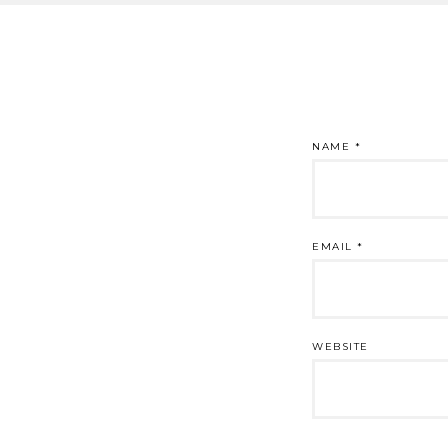
NAME
*
EMAIL
*
WEBSITE