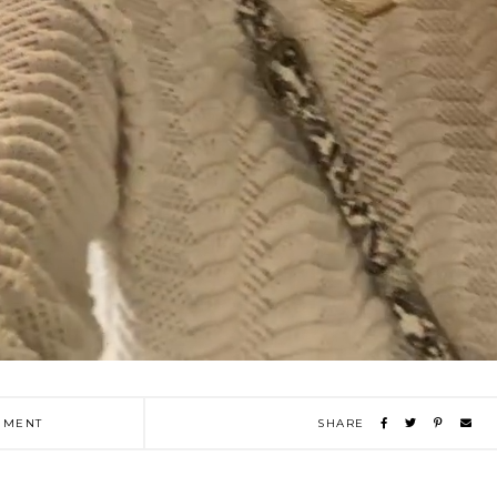
MENT
SHARE