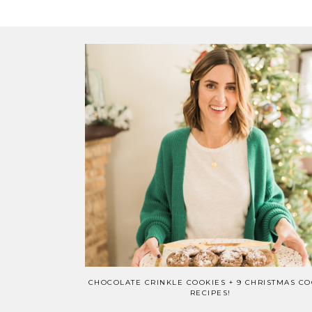
CHOCOLATE CRINKLE COOKIES + 9 CHRISTMAS CO
RECIPES!