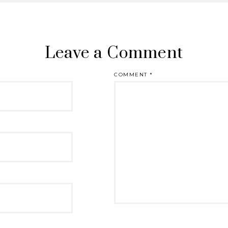
Leave a Comment
COMMENT
*