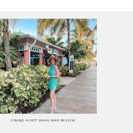
GRAND HYATT BAHA MAR REVIEW