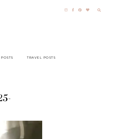
 POSTS
TRAVEL POSTS
25-