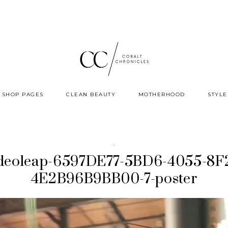
SHOP PAGES
CLEAN BEAUTY
MOTHERHOOD
STYLE
·
deoleap-6597DE77-5BD6-4055-8F
4E2B96B9BB00-7-poster