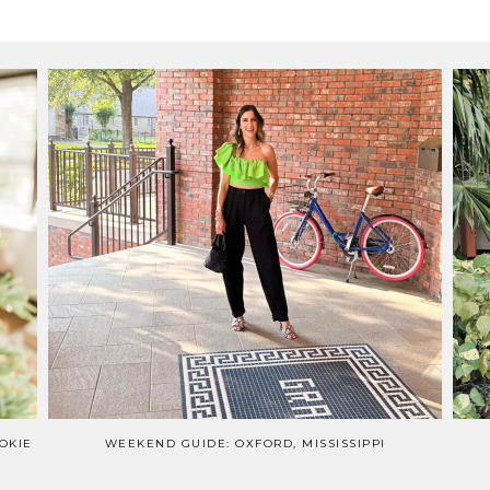
OKIE
WEEKEND GUIDE: OXFORD, MISSISSIPPI