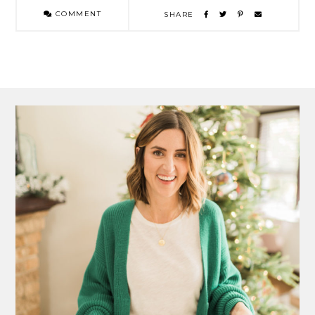
COMMENT
SHARE