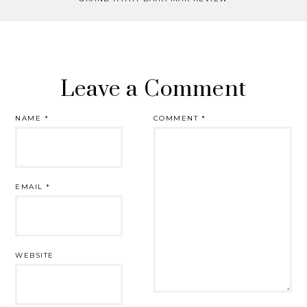
Leave a Comment
NAME
*
COMMENT
*
EMAIL
*
WEBSITE