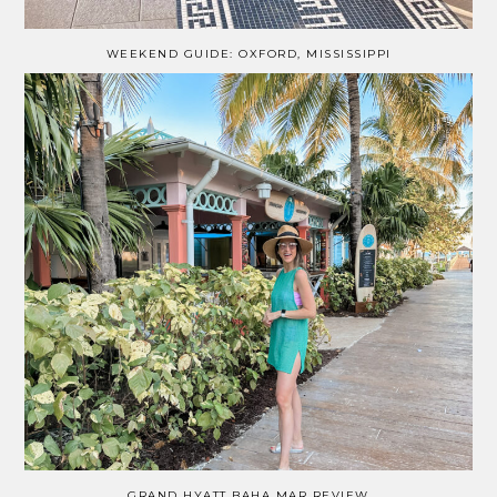
WEEKEND GUIDE: OXFORD, MISSISSIPPI
GRAND HYATT BAHA MAR REVIEW