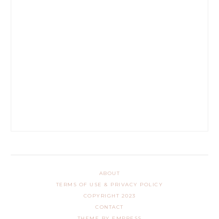
ABOUT
TERMS OF USE & PRIVACY POLICY
COPYRIGHT 2023
CONTACT
THEME BY EMPRESS