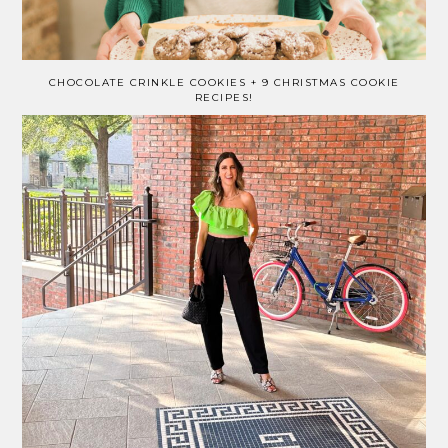
CHOCOLATE CRINKLE COOKIES + 9 CHRISTMAS COOKIE
RECIPES!