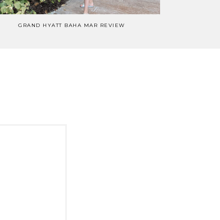
GRAND HYATT BAHA MAR REVIEW