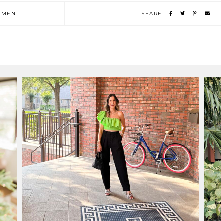
MENT
SHARE