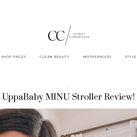
SHOP PAGES
CLEAN BEAUTY
MOTHERHOOD
STYLE
·
UppaBaby MINU Stroller Review!