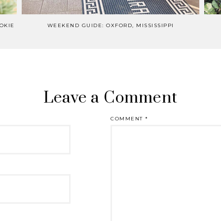
OKIE
WEEKEND GUIDE: OXFORD, MISSISSIPPI
Leave a Comment
COMMENT
*