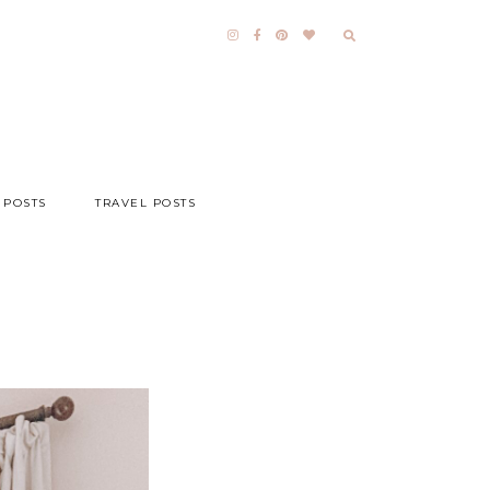
 POSTS
TRAVEL POSTS