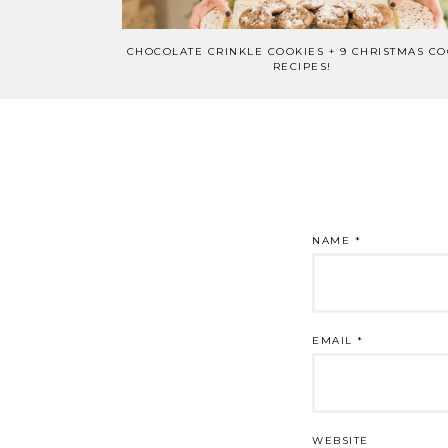
CHOCOLATE CRINKLE COOKIES + 9 CHRISTMAS CO
RECIPES!
NAME
*
EMAIL
*
WEBSITE