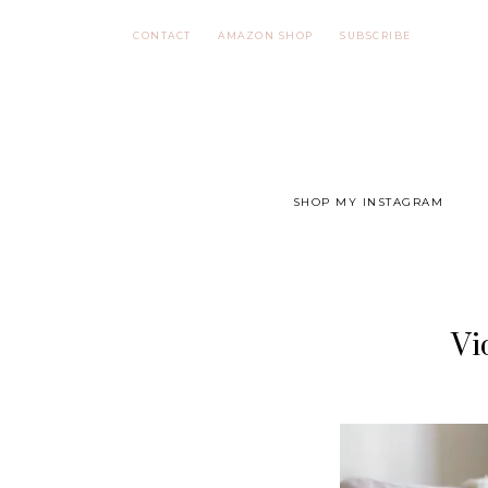
Skip
CONTACT
AMAZON SHOP
SUBSCRIBE
to
content
SHOP MY INSTAGRAM
Vi
Video
Player