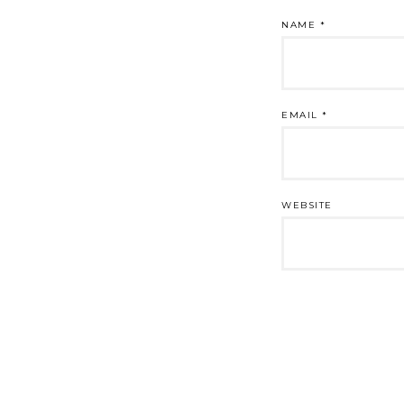
NAME
*
EMAIL
*
WEBSITE