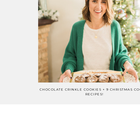
CHOCOLATE CRINKLE COOKIES + 9 CHRISTMAS CO
RECIPES!