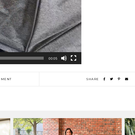
00:05
MENT
SHARE