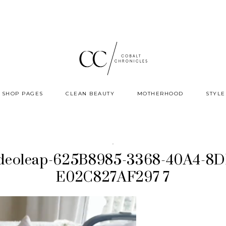
SHOP PAGES
CLEAN BEAUTY
MOTHERHOOD
STYLE
·
deoleap-625B8985-3368-40A4-8D
E02C827AF297 7