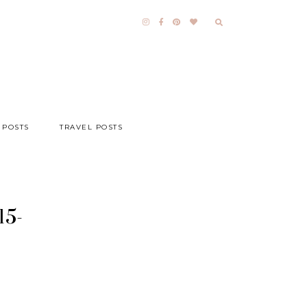
 POSTS
TRAVEL POSTS
15-