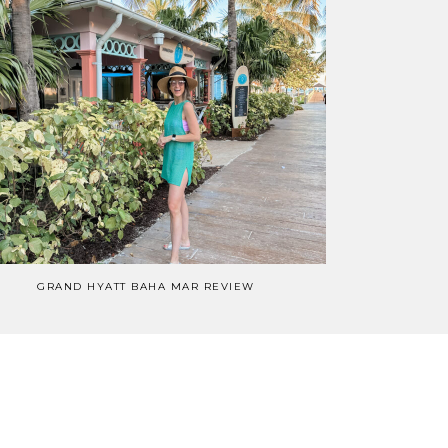
GRAND HYATT BAHA MAR REVIEW