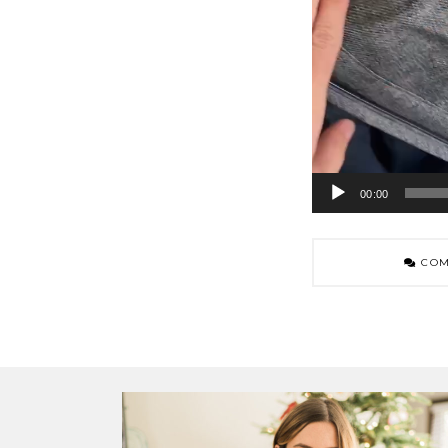
00:00
COM