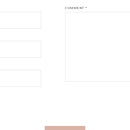
COMMENT
*