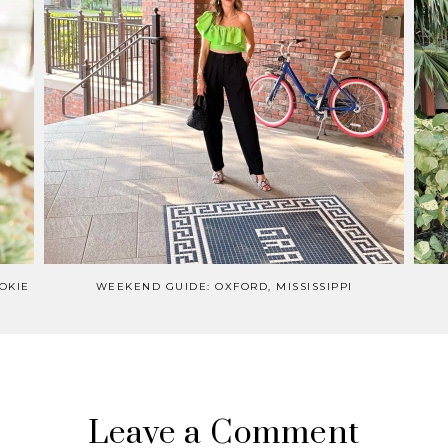
OKIE
WEEKEND GUIDE: OXFORD, MISSISSIPPI
Leave a Comment