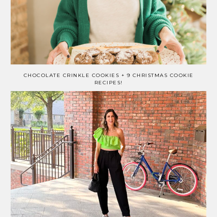
CHOCOLATE CRINKLE COOKIES + 9 CHRISTMAS COOKIE
RECIPES!