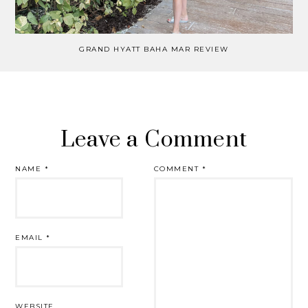
GRAND HYATT BAHA MAR REVIEW
Leave a Comment
NAME
*
COMMENT
*
EMAIL
*
WEBSITE