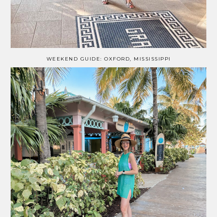
WEEKEND GUIDE: OXFORD, MISSISSIPPI