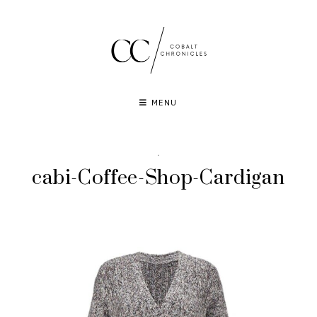
Skip
to
content
MENU
·
cabi-Coffee-Shop-Cardigan