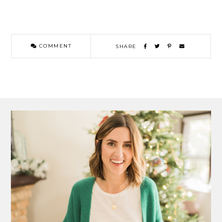
COMMENT
SHARE