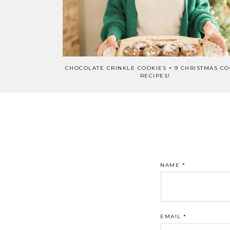
CHOCOLATE CRINKLE COOKIES + 9 CHRISTMAS CO
RECIPES!
NAME
*
EMAIL
*