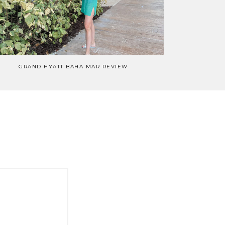
GRAND HYATT BAHA MAR REVIEW