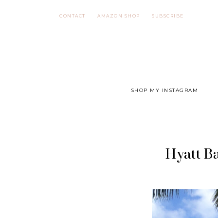
Skip
CONTACT
AMAZON SHOP
SUBSCRIBE
to
content
SHOP MY INSTAGRAM
Hyatt Ba