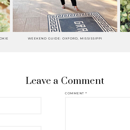
OKIE
WEEKEND GUIDE: OXFORD, MISSISSIPPI
Leave a Comment
COMMENT
*