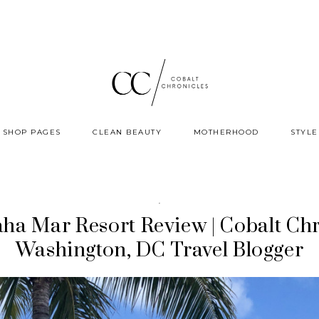
SHOP PAGES
CLEAN BEAUTY
MOTHERHOOD
STYLE
·
ha Mar Resort Review | Cobalt Chr
Washington, DC Travel Blogger