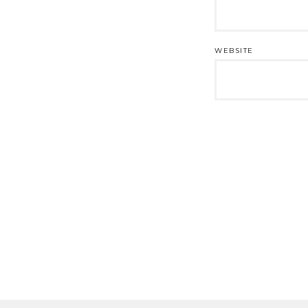
WEBSITE
Post
navigation