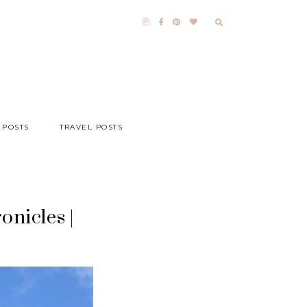
 POSTS
TRAVEL POSTS
onicles |