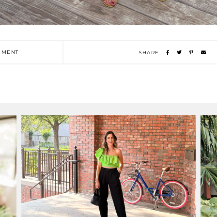
MENT
SHARE