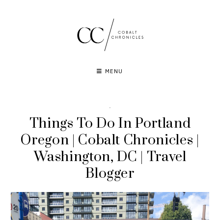
Skip
to
content
MENU
·
Things To Do In Portland
Oregon | Cobalt Chronicles |
Washington, DC | Travel
Blogger