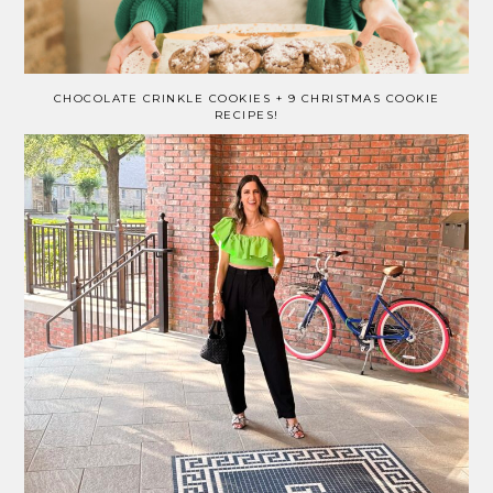
CHOCOLATE CRINKLE COOKIES + 9 CHRISTMAS COOKIE
RECIPES!