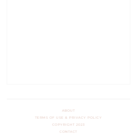
ABOUT
TERMS OF USE & PRIVACY POLICY
COPYRIGHT 2023
CONTACT