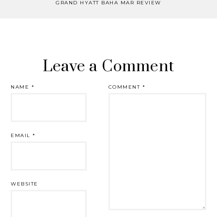
GRAND HYATT BAHA MAR REVIEW
Leave a Comment
NAME
*
COMMENT
*
EMAIL
*
WEBSITE