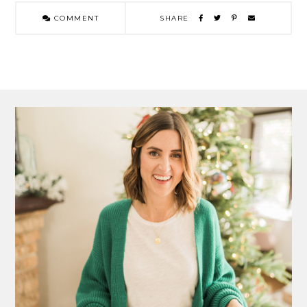
COMMENT
SHARE