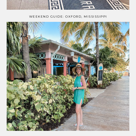
WEEKEND GUIDE: OXFORD, MISSISSIPPI