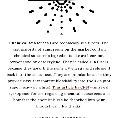
Chemical Sunscreens
are technically sun filters. The
vast majority of sunscreens on the market contain
chemical sunscreen ingredients like avobenzone,
oxybenzone or octocrylene. They’re called sun filters
because they absorb the sun’s UV energy and release it
back into the air as heat. They are popular because they
provide easy, transparent blendability into the skin (not
super heavy or white).
This article by CNN
was a real
eye-opener for me regarding chemical sunscreens and
how fast the chemicals can be absorbed into your
bloodstream. No thanks!