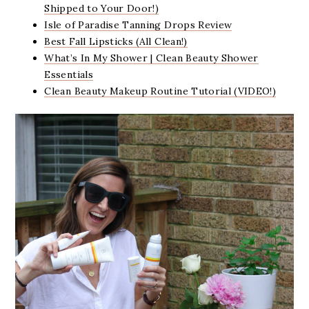
Shipped to Your Door!)
Isle of Paradise Tanning Drops Review
Best Fall Lipsticks (All Clean!)
What’s In My Shower | Clean Beauty Shower
Essentials
Clean Beauty Makeup Routine Tutorial (VIDEO!)