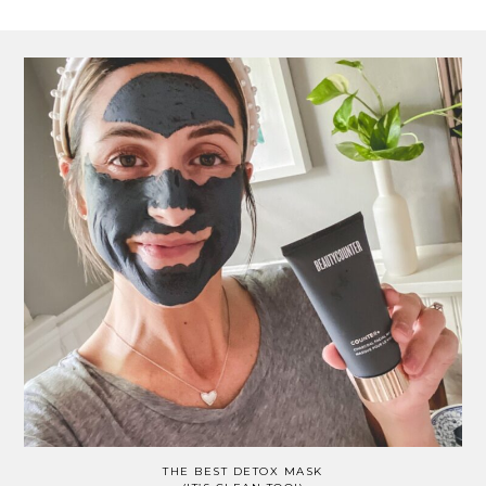
THE BEST DETOX MASK