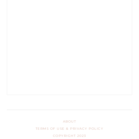
ABOUT
TERMS OF USE & PRIVACY POLICY
COPYRIGHT 2023