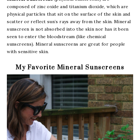
composed of zinc oxide and titanium dioxide, which are
physical particles that sit on the surface of the skin and
scatter or reflect sun’s rays away from the skin. Mineral
sunscreen is not absorbed into the skin nor has it been
seen to enter the bloodstream (like chemical
sunscreens). Mineral sunscreens are great for people
with sensitive skin.
My Favorite Mineral Sunscreens