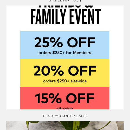
(IT’S CLEAN TOO!)
BEAUTYCOUNTER SALE!