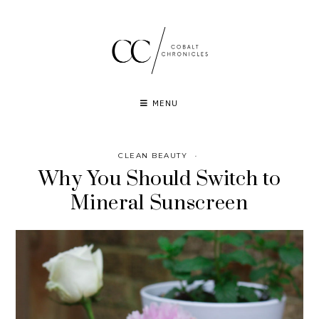
Skip
to
content
MENU
CLEAN BEAUTY
·
Why You Should Switch to
Mineral Sunscreen