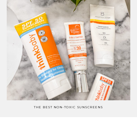
THE BEST NON-TOXIC SUNSCREENS