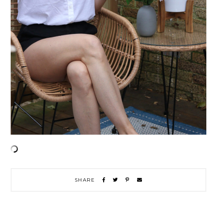
SHARE