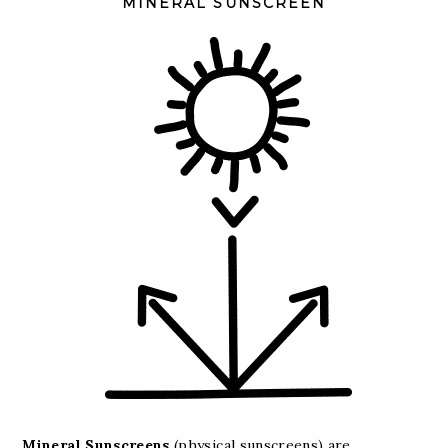
MINERAL SUNSCREEN
Mineral Sunscreens
(physical sunscreens) are