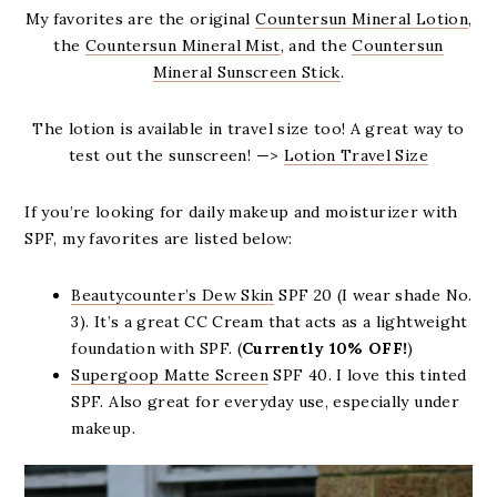
My favorites are the original
Countersun Mineral Lotion
,
the
Countersun Mineral Mist
, and the
Countersun
Mineral Sunscreen Stick
.
The lotion is available in travel size too! A great way to
test out the sunscreen! —>
Lotion Travel Size
If you’re looking for daily makeup and moisturizer with
SPF, my favorites are listed below:
Beautycounter’s Dew Skin
SPF 20 (I wear shade No.
3). It’s a great CC Cream that acts as a lightweight
foundation with SPF. (
Currently 10% OFF!
)
Supergoop Matte Screen
SPF 40. I love this tinted
SPF. Also great for everyday use, especially under
makeup.