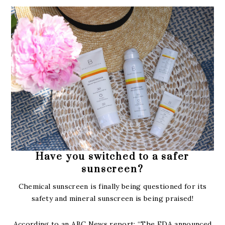
Have you switched to a safer
sunscreen?
Chemical sunscreen is finally being questioned for its
safety and mineral sunscreen is being praised!
According to an ABC News report: “The FDA announced