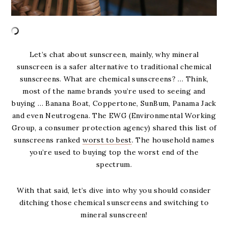
Let’s chat about sunscreen, mainly, why mineral
sunscreen is a safer alternative to traditional chemical
sunscreens. What are chemical sunscreens? … Think,
most of the name brands you’re used to seeing and
buying … Banana Boat, Coppertone, SunBum, Panama Jack
and even Neutrogena. The EWG (Environmental Working
Group, a consumer protection agency) shared this list of
sunscreens ranked
worst to best
. The household names
you’re used to buying top the worst end of the
spectrum.
With that said, let’s dive into why you should consider
ditching those chemical sunscreens and switching to
mineral sunscreen!