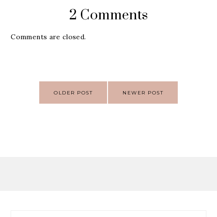
2 Comments
Comments are closed.
Post
OLDER POST
NEWER POST
navigation