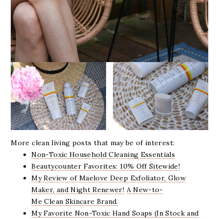
More clean living posts that may be of interest:
Non-Toxic Household Cleaning Essentials
Beautycounter Favorites: 10% Off Sitewide!
My Review of Maelove Deep Exfoliator, Glow
Maker, and Night Renewer!
A New-to-
Me Clean Skincare Brand.
My Favorite Non-Toxic Hand Soaps (In Stock and