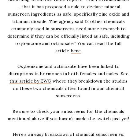
… that it has proposed a rule to declare mineral
sunscreen ingredients as safe, specifically zinc oxide and
titanium dioxide. The agency said 12 other chemicals
commonly used in sunscreens need more research to
determine if they can be officially listed as safe, including
oxybenzone and octinoxate.” You can read the full
article
here
.
Oxybenzone and octinoxate have been linked to
disruptions in hormones in both females and males. See
this article by EWG
where they breakdown the studies
on these two chemicals often found in our chemical
sunscreens.
Be sure to check your sunscreens for the chemicals
mentioned above if you haven’t made the switch just yet!
Here’s an easy breakdown of chemical sunscreen vs.