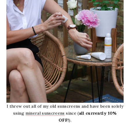
I threw out all of my old sunscreens and have been solely
using
mineral sunscreens
since (
all currently 10%
OFF!
).