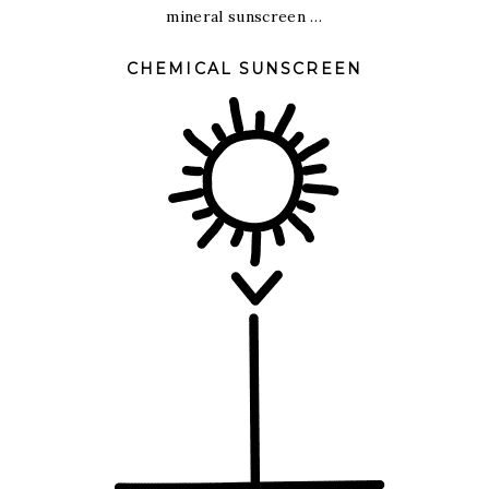
mineral sunscreen …
CHEMICAL SUNSCREEN